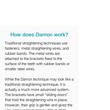
How does Damon work?
Traditional straightening techniques use
fasteners, metal straightening wires, and
rubber bands. The metal wires are
attached to the brackets fixed to the
surface of the teeth with rubber bands or
smaller steel wires.
While the Damon technique may look like a
traditional straightening technique, it is
actually a much more advanced system:
The brackets have small “sliding doors”
that hold the straightening wire in place.
However, their grip is gentler and gives the