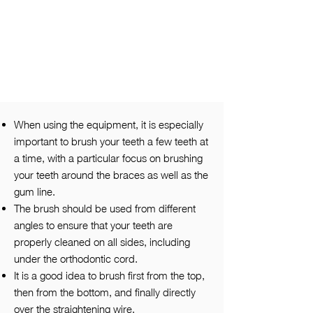
When using the equipment, it is especially
important to brush your teeth a few teeth at
a time, with a particular focus on brushing
your teeth around the braces as well as the
gum line.
The brush should be used from different
angles to ensure that your teeth are
properly cleaned on all sides, including
under the orthodontic cord.
It is a good idea to brush first from the top,
then from the bottom, and finally directly
over the straightening wire.