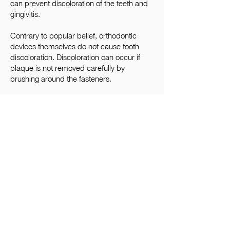
can prevent discoloration of the teeth and
gingivitis.
Contrary to popular belief, orthodontic
devices themselves do not cause tooth
discoloration. Discoloration can occur if
plaque is not removed carefully by
brushing around the fasteners.