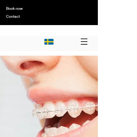
Book now
Contact