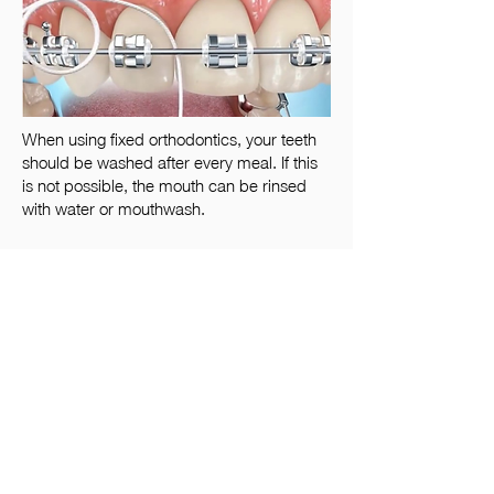
When using fixed orthodontics, your teeth
should be washed after every meal. If this
is not possible, the mouth can be rinsed
with water or mouthwash.
As the tooth gaps cannot be cleaned
with the brush, they should be
cleaned with a dental floss or
interdental brush. The dental floss can
be threaded under the orthodontic
floss, extending it into the gaps
between the teeth.
Foods to avoid during treatment