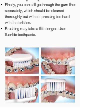
Finally, you can still go through the gum line
separately, which should be cleaned
thoroughly but without pressing too hard
with the bristles.
Brushing may take a little longer. Use
fluoride toothpaste.