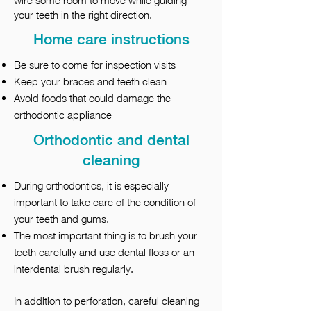
wire some room to move while guiding
your teeth in the right direction.
Home care instructions
Be sure to come for inspection visits
Keep your braces and teeth clean
Avoid foods that could damage the
orthodontic appliance
Orthodontic and dental
cleaning
During orthodontics, it is especially
important to take care of the condition of
your teeth and gums.
The most important thing is to brush your
teeth carefully and use dental floss or an
interdental brush regularly.
In addition to perforation, careful cleaning